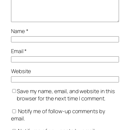
Name
*
Email
*
Website
Save my name, email, and website in this
browser for the next time I comment.
Notify me of follow-up comments by
email.