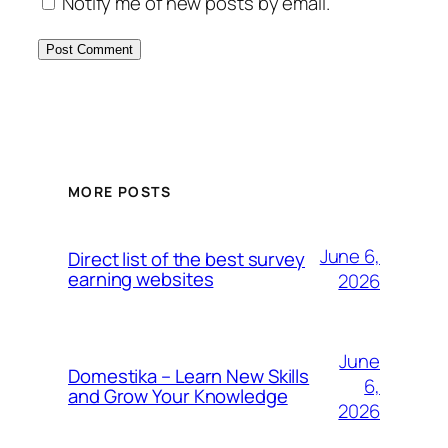
Notify me of new posts by email.
MORE POSTS
June 6,
Direct list of the best survey
earning websites
2026
June
Domestika – Learn New Skills
6,
and Grow Your Knowledge
2026