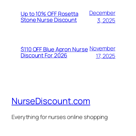
December
Up to 10% OFF Rosetta
Stone Nurse Discount
3, 2025
November
$110 OFF Blue Apron Nurse
Discount For 2026
17, 2025
NurseDiscount.com
Everything for nurses online shopping