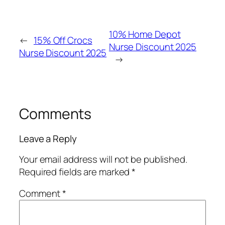
10% Home Depot
←
15% Off Crocs
Nurse Discount 2025
Nurse Discount 2025
→
Comments
Leave a Reply
Your email address will not be published.
Required fields are marked
*
Comment
*