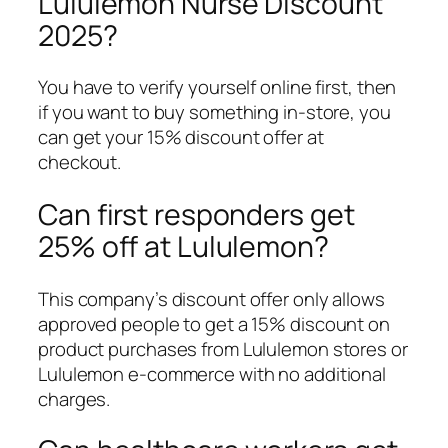
Lululemon Nurse Discount
2025?
You have to verify yourself online first, then
if you want to buy something in-store, you
can get your 15% discount offer at
checkout.
Can first responders get
25% off at Lululemon?
This company’s discount offer only allows
approved people to get a 15% discount on
product purchases from Lululemon stores or
Lululemon e-commerce with no additional
charges.