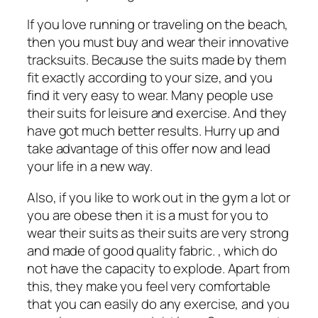
If you love running or traveling on the beach,
then you must buy and wear their innovative
tracksuits. Because the suits made by them
fit exactly according to your size, and you
find it very easy to wear. Many people use
their suits for leisure and exercise. And they
have got much better results. Hurry up and
take advantage of this offer now and lead
your life in a new way.
Also, if you like to work out in the gym a lot or
you are obese then it is a must for you to
wear their suits as their suits are very strong
and made of good quality fabric. , which do
not have the capacity to explode. Apart from
this, they make you feel very comfortable
that you can easily do any exercise, and you