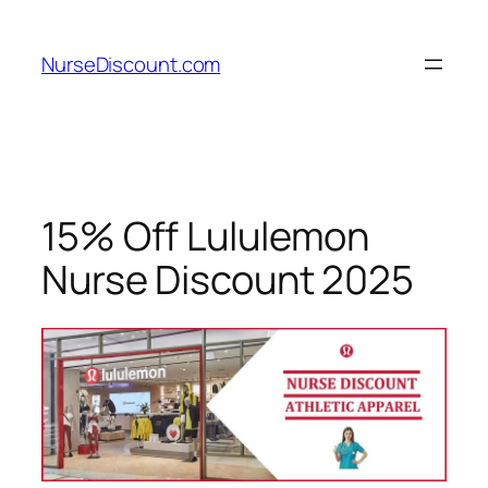
Skip
to
NurseDiscount.com
content
15% Off Lululemon
Nurse Discount 2025