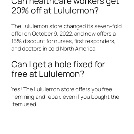
Can healthcare workers get
20% off at Lululemon?
The Lululemon store changed its seven-fold
offer on October 9, 2022, and now offers a
15% discount for nurses, first responders,
and doctors in cold North America.
Can I get a hole fixed for
free at Lululemon?
Yes! The Lululemon store offers you free
hemming and repair, even if you bought the
item used.