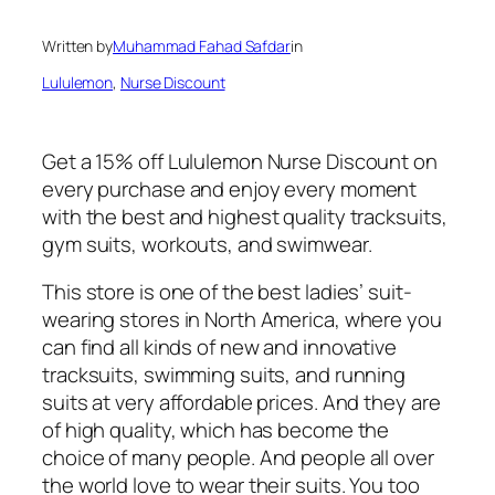
Written by
Muhammad Fahad Safdar
in
Lululemon
, 
Nurse Discount
Get a 15% off Lululemon Nurse Discount on
every purchase and enjoy every moment
with the best and highest quality tracksuits,
gym suits, workouts, and swimwear.
This store is one of the best ladies’ suit-
wearing stores in North America, where you
can find all kinds of new and innovative
tracksuits, swimming suits, and running
suits at very affordable prices. And they are
of high quality, which has become the
choice of many people. And people all over
the world love to wear their suits. You too