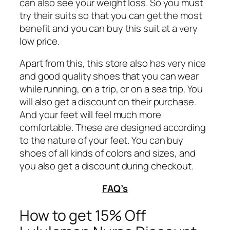
can also see your weight loss. So you must
try their suits so that you can get the most
benefit and you can buy this suit at a very
low price.
Apart from this, this store also has very nice
and good quality shoes that you can wear
while running, on a trip, or on a sea trip. You
will also get a discount on their purchase.
And your feet will feel much more
comfortable. These are designed according
to the nature of your feet. You can buy
shoes of all kinds of colors and sizes, and
you also get a discount during checkout.
FAQ’s
How to get 15% Off