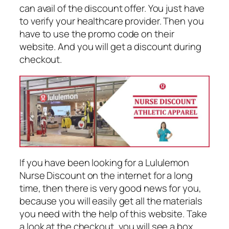
can avail of the discount offer. You just have
to verify your healthcare provider. Then you
have to use the promo code on their
website. And you will get a discount during
checkout.
If you have been looking for a Lululemon
Nurse Discount on the internet for a long
time, then there is very good news for you,
because you will easily get all the materials
you need with the help of this website. Take
a look at the checkout, you will see a box