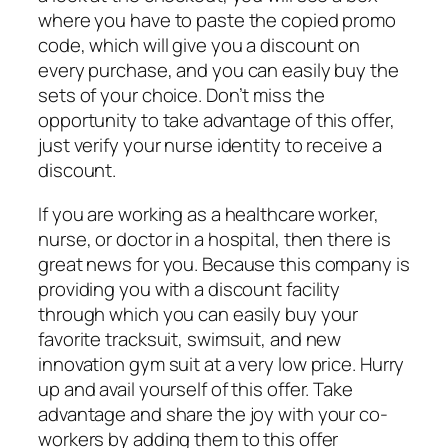
where you have to paste the copied promo
code, which will give you a discount on
every purchase, and you can easily buy the
sets of your choice. Don’t miss the
opportunity to take advantage of this offer,
just verify your nurse identity to receive a
discount.
If you are working as a healthcare worker,
nurse, or doctor in a hospital, then there is
great news for you. Because this company is
providing you with a discount facility
through which you can easily buy your
favorite tracksuit, swimsuit, and new
innovation gym suit at a very low price. Hurry
up and avail yourself of this offer. Take
advantage and share the joy with your co-
workers by adding them to this offer