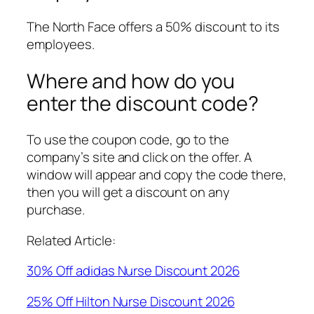
The North Face offers a 50% discount to its
employees.
Where and how do you
enter the discount code?
To use the coupon code, go to the
company’s site and click on the offer. A
window will appear and copy the code there,
then you will get a discount on any
purchase.
Related Article:
30% Off adidas Nurse Discount 2026
25% Off Hilton Nurse Discount 2026