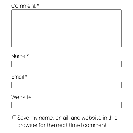
Comment
*
Name
*
Email
*
Website
Save my name, email, and website in this
browser for the next time I comment.