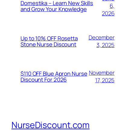
Domestika – Learn New Skills
6,
and Grow Your Knowledge
2026
December
Up to 10% OFF Rosetta
Stone Nurse Discount
3, 2025
November
$110 OFF Blue Apron Nurse
Discount For 2026
17, 2025
NurseDiscount.com