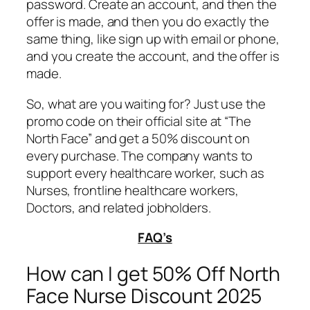
password. Create an account, and then the
offer is made, and then you do exactly the
same thing, like sign up with email or phone,
and you create the account, and the offer is
made.
So, what are you waiting for? Just use the
promo code on their official site at “The
North Face” and get a 50% discount on
every purchase. The company wants to
support every healthcare worker, such as
Nurses, frontline healthcare workers,
Doctors, and related jobholders.
FAQ’s
How can I get 50% Off North
Face Nurse Discount 2025