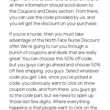
all their information should scroll down to
the Coupons and Deals section. From there,
you can use the code provided by us, and
you will get the discount on your purchase.
If you’re a nurse, then you must take
advantage of the North Face Nurse Discount
offer. We’re going to run you through a
bunch of coupons and deals that are really
great. You can choose this 50% off code,
but you guys can go ahead and choose 50%
off free shipping, you guys. Select whatever
code you get. Like, once you’ve picked a
code, you obviously want to click on show
coupon code, and from there, you guys go
to the code part, but we need to open up
those last few digits. Where everything
happens is that people want to click on the