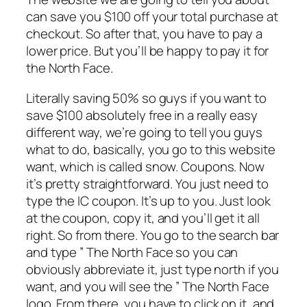
can save you $100 off your total purchase at
checkout. So after that, you have to pay a
lower price. But you’ll be happy to pay it for
the North Face.
Literally saving 50% so guys if you want to
save $100 absolutely free in a really easy
different way, we’re going to tell you guys
what to do, basically, you go to this website
want, which is called snow. Coupons. Now
it’s pretty straightforward. You just need to
type the IC coupon. It’s up to you. Just look
at the coupon, copy it, and you’ll get it all
right. So from there. You go to the search bar
and type ” The North Face so you can
obviously abbreviate it, just type north if you
want, and you will see the ” The North Face
logo. From there, you have to click on it, and