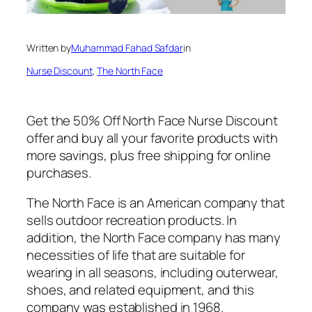
Written by
Muhammad Fahad Safdar
in
Nurse Discount
, 
The North Face
Get the 50% Off North Face Nurse Discount
offer and buy all your favorite products with
more savings, plus free shipping for online
purchases.
The North Face is an American company that
sells outdoor recreation products. In
addition, the North Face company has many
necessities of life that are suitable for
wearing in all seasons, including outerwear,
shoes, and related equipment, and this
company was established in 1968.