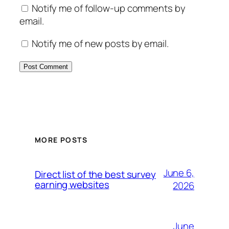
Notify me of follow-up comments by
email.
Notify me of new posts by email.
MORE POSTS
June 6,
Direct list of the best survey
earning websites
2026
June