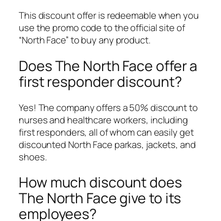
This discount offer is redeemable when you
use the promo code to the official site of
“North Face” to buy any product.
Does The North Face offer a
first responder discount?
Yes! The company offers a 50% discount to
nurses and healthcare workers, including
first responders, all of whom can easily get
discounted North Face parkas, jackets, and
shoes.
How much discount does
The North Face give to its
employees?