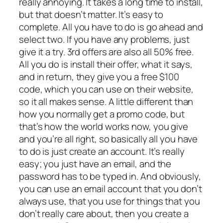
really annoying. It takes a long time to install,
but that doesn’t matter. It’s easy to
complete. All you have to do is go ahead and
select two. If you have any problems, just
give it a try. 3rd offers are also all 50% free.
All you do is install their offer, what it says,
and in return, they give you a free $100
code, which you can use on their website,
so it all makes sense. A little different than
how you normally get a promo code, but
that’s how the world works now, you give
and you’re all right, so basically all you have
to do is just create an account. It’s really
easy; you just have an email, and the
password has to be typed in. And obviously,
you can use an email account that you don’t
always use, that you use for things that you
don’t really care about, then you create a