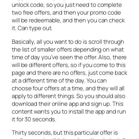
unlock code, so you just need to complete
two free offers, and then your promo code
will be redeemable, and then you can check
it. Can type out.
Basically, all you want to do is scroll through
the list of smaller offers depending on what
time of day you’ve seen the offer. Also, there
will be different offers, so if you come to this
page and there are no offers, just come back
at a different time of the day. You can
choose four offers at a time, and they will all
apply to different things. So you should also
download their online app and sign up. This
content wants you to install the app and run
it for 30 seconds.
Thirty seconds, but this particular offer is