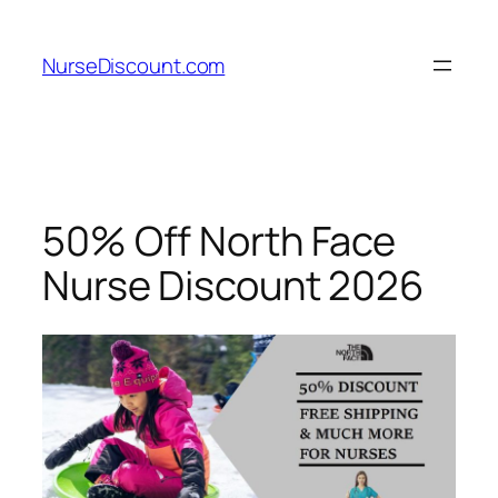
Skip
to
NurseDiscount.com
content
50% Off North Face
Nurse Discount 2026