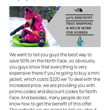
We want to tell you guys the best way to
save 50% on the North Face, so obviously,
you guys know that everything is very
expensive there if you’re going to buy a mini
jacket, which costs $220 we To deal with the
increased price, we are providing you with
promo codes and discount codes for North
Face. And besides, many people do not
know how to get the benefit of this offer.
The website we are going to tell you about