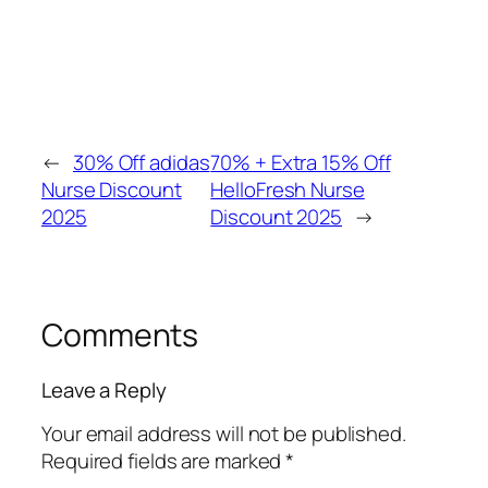
←
30% Off adidas
70% + Extra 15% Off
Nurse Discount
HelloFresh Nurse
2025
Discount 2025
→
Comments
Leave a Reply
Your email address will not be published.
Required fields are marked
*