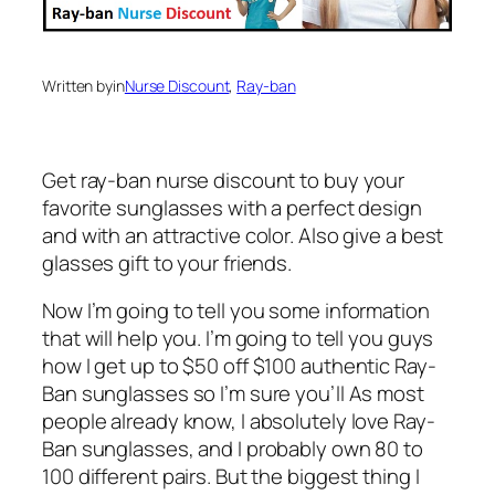
Written by
in
Nurse Discount
, 
Ray-ban
Get ray-ban nurse discount to buy your
favorite sunglasses with a perfect design
and with an attractive color. Also give a best
glasses gift to your friends.
Now I’m going to tell you some information
that will help you. I’m going to tell you guys
how I get up to $50 off $100 authentic Ray-
Ban sunglasses so I’m sure you’ll As most
people already know, I absolutely love Ray-
Ban sunglasses, and I probably own 80 to
100 different pairs. But the biggest thing I