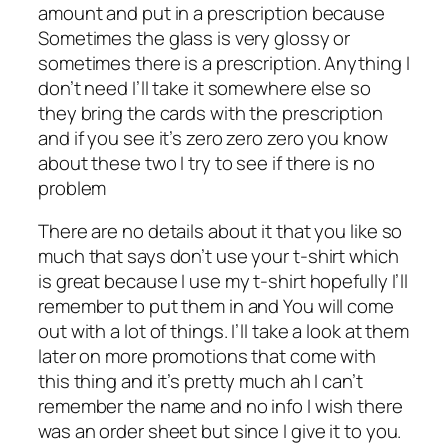
amount and put in a prescription because
Sometimes the glass is very glossy or
sometimes there is a prescription. Anything I
don’t need I’ll take it somewhere else so
they bring the cards with the prescription
and if you see it’s zero zero zero you know
about these two I try to see if there is no
problem
There are no details about it that you like so
much that says don’t use your t-shirt which
is great because I use my t-shirt hopefully I’ll
remember to put them in and You will come
out with a lot of things. I’ll take a look at them
later on more promotions that come with
this thing and it’s pretty much ah I can’t
remember the name and no info I wish there
was an order sheet but since I give it to you.