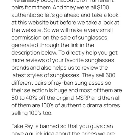
pairs from them. And they were all $100
authentic so let’s go ahead and take a look
at this website but before we take a look at
the website. So we will make a very small
commission on the sale of sunglasses
generated through the link in the
description below. To directly help you get
more reviews of your favorite sunglasses
brands and also helps us to review the
latest styles of sunglasses. They sell 600
different pairs of ray-ban sunglasses so
their selection is huge and most of them are
50 to 40% off the original MSRP and then all
of them are 100’s of authentic drama stores
selling 100’s too.
Fake Ray is banned so that you guys can
have a quick idea about the prices we are