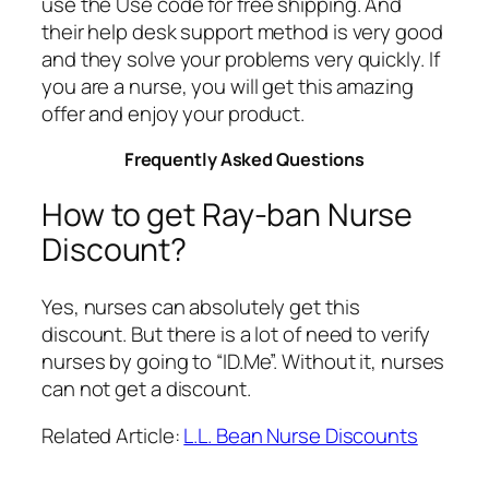
use the Use code for free shipping. And
their help desk support method is very good
and they solve your problems very quickly. If
you are a nurse, you will get this amazing
offer and enjoy your product.
Frequently Asked Questions
How to get Ray-ban Nurse
Discount?
Yes, nurses can absolutely get this
discount. But there is a lot of need to verify
nurses by going to “ID.Me”. Without it, nurses
can not get a discount.
Related Article:
L.L. Bean Nurse Discounts