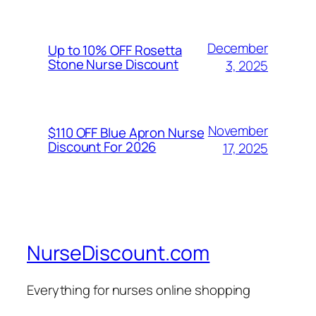
December
Up to 10% OFF Rosetta
Stone Nurse Discount
3, 2025
November
$110 OFF Blue Apron Nurse
Discount For 2026
17, 2025
NurseDiscount.com
Everything for nurses online shopping