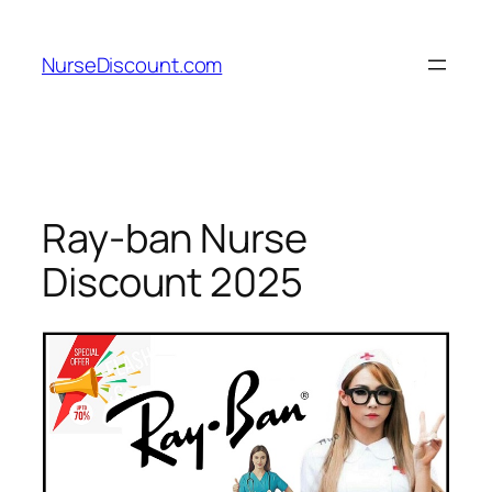
Skip
to
NurseDiscount.com
content
Ray-ban Nurse
Discount 2025