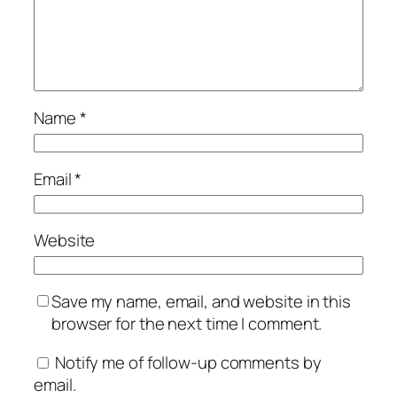
Name
*
Email
*
Website
Save my name, email, and website in this
browser for the next time I comment.
Notify me of follow-up comments by
email.