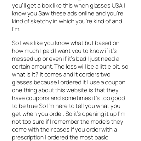
you’ll get a box like this when glasses USA I
know you Saw these ads online and you’re
kind of sketchy in which you’re kind of and
I’m.
So I was like you know what but based on
how much I paid I want you to know if it’s
messed up or even if it’s bad I just need a
certain amount. The loss will be a little bit, so
what is it? It comes and it corders two
glasses because I ordered it I use a coupon
one thing about this website is that they
have coupons and sometimes it’s too good
to be true So I’m here to tell you what you
get when you order. So it’s opening it up I’m
not too sure if I remember the models they
come with their cases if you order with a
prescription I ordered the most basic