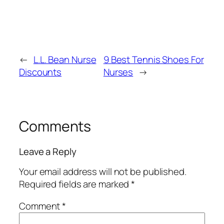
←
L.L. Bean Nurse
9 Best Tennis Shoes For
Discounts
Nurses
→
Comments
Leave a Reply
Your email address will not be published.
Required fields are marked
*
Comment
*