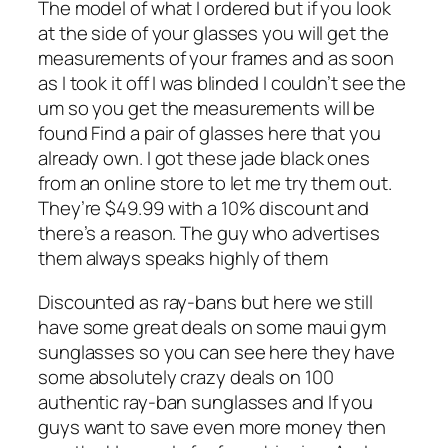
The model of what I ordered but if you look
at the side of your glasses you will get the
measurements of your frames and as soon
as I took it off I was blinded I couldn’t see the
um so you get the measurements will be
found Find a pair of glasses here that you
already own. I got these jade black ones
from an online store to let me try them out.
They’re $49.99 with a 10% discount and
there’s a reason. The guy who advertises
them always speaks highly of them
Discounted as ray-bans but here we still
have some great deals on some maui gym
sunglasses so you can see here they have
some absolutely crazy deals on 100
authentic ray-ban sunglasses and If you
guys want to save even more money then