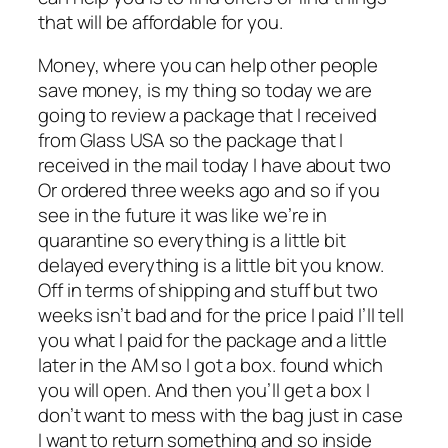
that will be affordable for you.
Money, where you can help other people
save money, is my thing so today we are
going to review a package that I received
from Glass USA so the package that I
received in the mail today I have about two
Or ordered three weeks ago and so if you
see in the future it was like we’re in
quarantine so everything is a little bit
delayed everything is a little bit you know.
Off in terms of shipping and stuff but two
weeks isn’t bad and for the price I paid I’ll tell
you what I paid for the package and a little
later in the AM so I got a box. found which
you will open. And then you’ll get a box I
don’t want to mess with the bag just in case
I want to return something and so inside