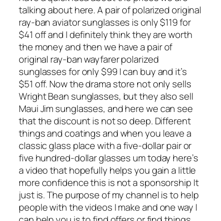
talking about here. A pair of polarized original
ray-ban aviator sunglasses is only $119 for
$41 off and I definitely think they are worth
the money and then we have a pair of
original ray-ban wayfarer polarized
sunglasses for only $99 I can buy and it’s
$51 off. Now the drama store not only sells
Wright Bean sunglasses, but they also sell
Maui Jim sunglasses, and here we can see
that the discount is not so deep. Different
things and coatings and when you leave a
classic glass place with a five-dollar pair or
five hundred-dollar glasses um today here’s
a video that hopefully helps you gain a little
more confidence this is not a sponsorship It
just is. The purpose of my channel is to help
people with the videos I make and one way I
can help you is to find offers or find things