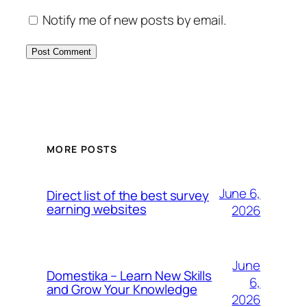
Notify me of new posts by email.
MORE POSTS
June 6,
Direct list of the best survey
earning websites
2026
June
Domestika – Learn New Skills
6,
and Grow Your Knowledge
2026