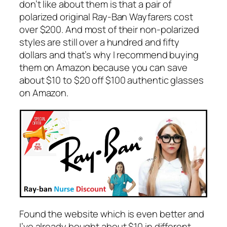
don’t like about them is that a pair of
polarized original Ray-Ban Wayfarers cost
over $200. And most of their non-polarized
styles are still over a hundred and fifty
dollars and that’s why I recommend buying
them on Amazon because you can save
about $10 to $20 off $100 authentic glasses
on Amazon.
Found the website which is even better and
I’ve already bought about $10 in different